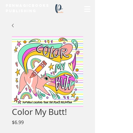
PenMagicBooks
Publishing
Color My Butt!
Price
$6.99