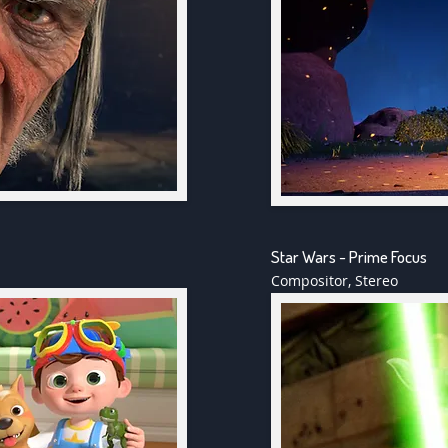
Star Wars - Prime Focus
Compositor, Stereo