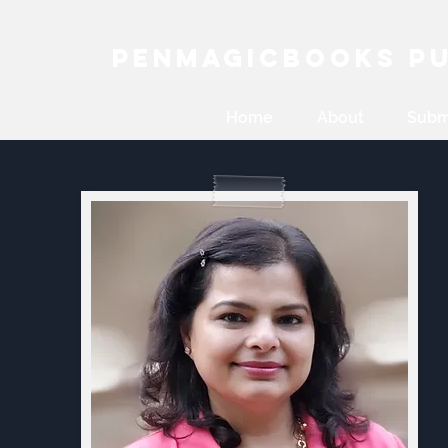
PenMagicBooks Pu
Home
About
Subm