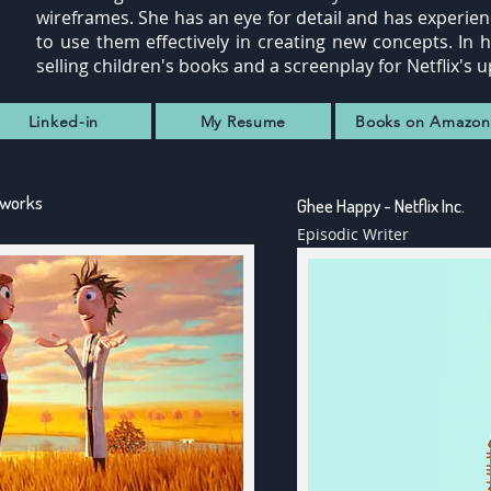
wireframes. She has an eye for detail and has experi
to use them effectively in creating new concepts. In 
selling children's books and a screenplay for Netflix
IMDB
Linked-in
My Resume
Books on Amazon
eworks
Ghee Happy - Netflix Inc.
Episodic Writer