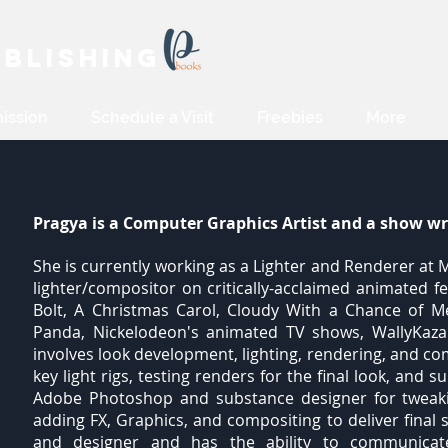
blishing
ission
Schedule a Visit
Freebies
More
Pragya is a Computer Graphics Artist and a show wr
She is currently working as a Lighter and Renderer a
lighter/compositor on critically-acclaimed animated f
Bolt, A Christmas Carol, Cloudy With a Chance of Me
Panda, Nickelodeon's animated TV shows, WallyKaz
involves look development, lighting, rendering, and c
key light rigs, testing renders for the final look, and
Adobe Photoshop and substance designer for tweakin
adding FX, Graphics, and compositing to deliver final 
and designer and has the ability to communicat