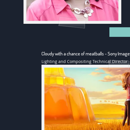
Cloudy with a chance of meatballs - Sony Imag
Lighting and Compositing Technical Director