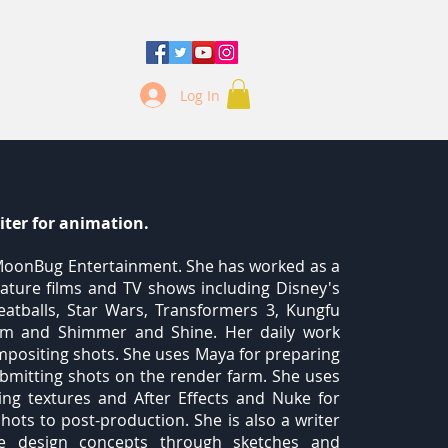
Log In
iter for animation.
t MoonBug Entertainment. She has worked as a
eature films and TV shows including Disney's
atballs, Star Wars, Transformers 3, Kungfu
am and Shimmer and Shine. Her daily work
ompositing shots. She uses Maya for preparing
 submitting shots on the render farm. She uses
g textures and After Effects and Nuke for
shots to post-production. She is also a writer
e design concepts through sketches and