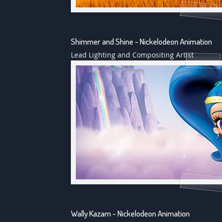
Shimmer and Shine - Nickelodeon Animation
Lead Lighting and Compositing Artist
Wally Kazam - Nickelodeon Animation