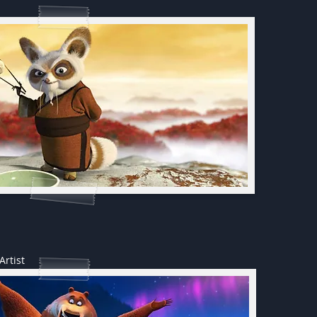
Artist