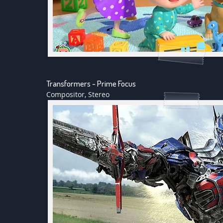
Transformers - Prime Focus
Compositor, Stereo