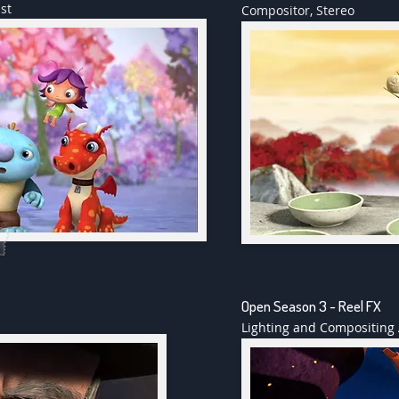
st
Compositor, Stereo
Open Season 3 - Reel FX
Lighting and Compositing 