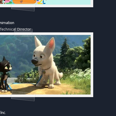
Animation
Technical Director
Inc.