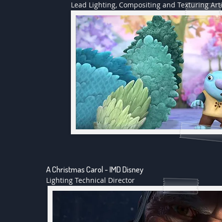
Lead Lighting, Compositing and Texturing Arti
A Christmas Carol - IMD Disney
Lighting Technical Director