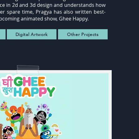
ence in 2d and 3d design and understands how
her spare time, Pragya has also written best-
's upcoming animated show, Ghee Happy.
Digital Artwork
Other Projects