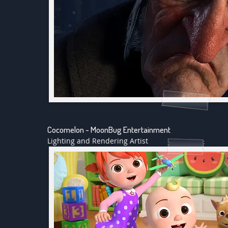
Cocomelon - MoonBug Entertainment
Lighting and Rendering Artist