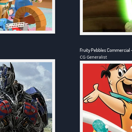
Fruity Pebbles Commercial 
CG Generalist