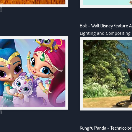
Bolt - Walt Disney Feature 
Lighting and Compositing 
Kungfu Panda - Technicolor 