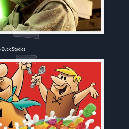
- Duck Studios