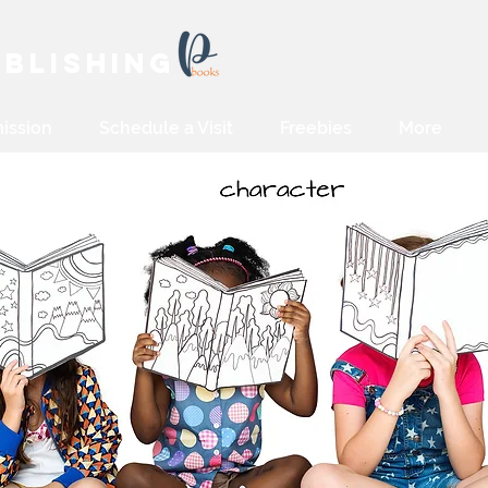
blishing
ission
Schedule a Visit
Freebies
More