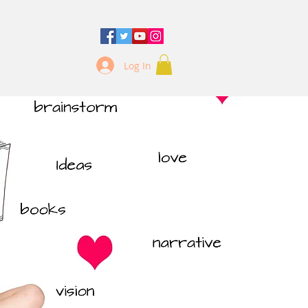
Log In