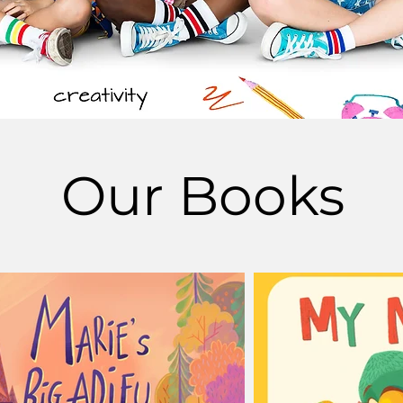
Our Books