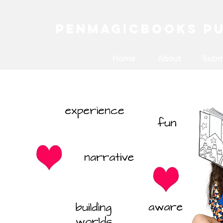
PenMagicBooks Pu
Home
About
Subm